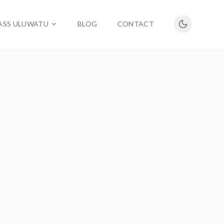
LASS ULUWATU
BLOG
CONTACT