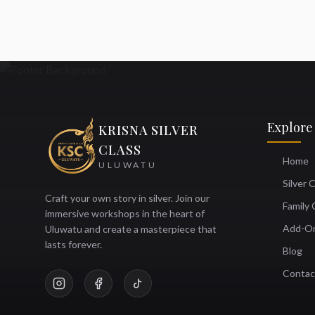
Explore
KRISNA SILVER
CLASS
Home
ULUWATU
Silver 
Craft your own story in silver. Join our
Family 
immersive workshops in the heart of
Add-O
Uluwatu and create a masterpiece that
lasts forever.
Blog
Contac