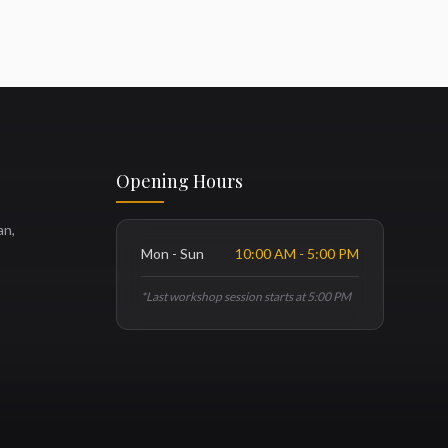
Opening Hours
an,
Mon - Sun
10:00 AM - 5:00 PM
*Last workshop session starts at 5:00 PM