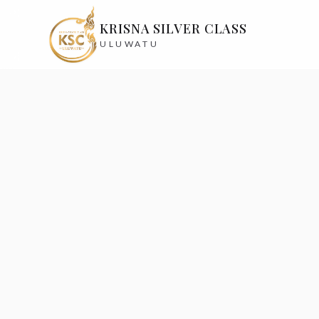
KRISNA SILVER CLASS
ULUWATU