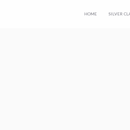
HOME
SILVER C