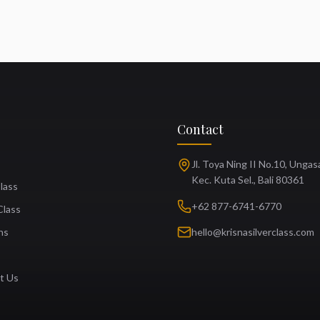
Contact
Jl. Toya Ning II No.10, Ungas
Kec. Kuta Sel., Bali 80361
Class
+62 877-6741-6770
Class
ns
hello@krisnasilverclass.com
t Us